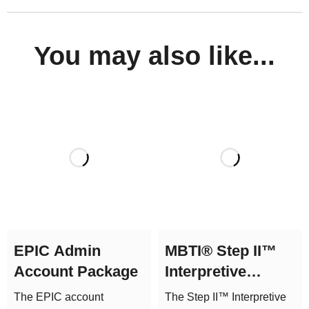
You may also like...
EPIC Admin
MBTI® Step II™
Account Package
Interpretive
Report (Form Q)
The EPIC account
The Step II™ Interpretive