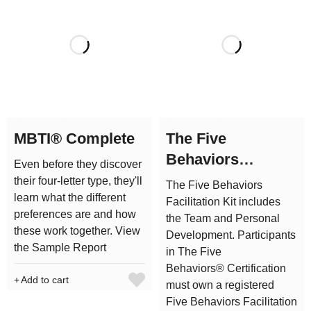
MBTI® Complete
The Five
Behaviors
Even before they discover
Facilitation Kit
their four-letter type, they'll
The Five Behaviors
learn what the different
Facilitation Kit includes
preferences are and how
the Team and Personal
these work together. View
Development. Participants
the Sample Report
in The Five
Behaviors® Certification
Add to cart
must own a registered
Five Behaviors Facilitation