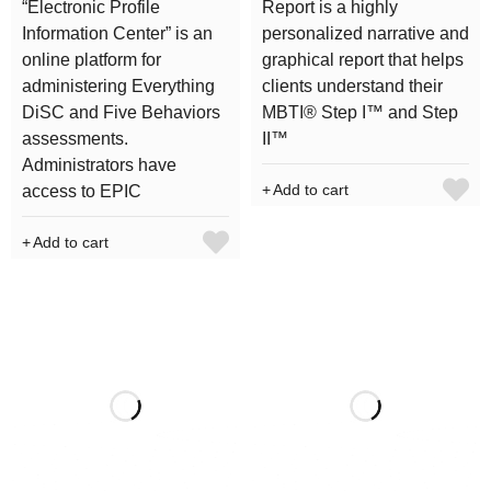
“Electronic Profile
Report is a highly
Information Center” is an
personalized narrative and
online platform for
graphical report that helps
administering Everything
clients understand their
DiSC and Five Behaviors
MBTI® Step I™ and Step
assessments.
II™
Administrators have
Add to cart
access to EPIC
Add to cart