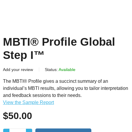
MBTI® Profile Global
Step I™
Add your review
Status:
Available
The MBTI® Profile gives a succinct summary of an
individual’s MBTI results, allowing you to tailor interpretation
and feedback sessions to their needs.
View the Sample Report
$
50.00