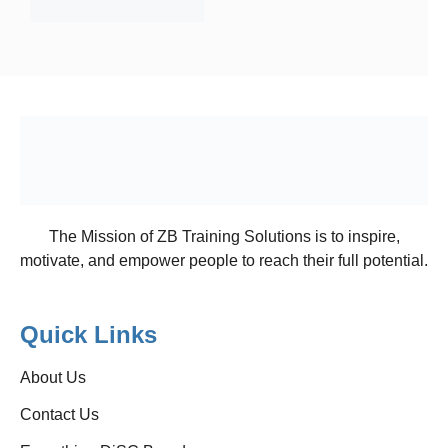
The Mission of ZB Training Solutions is to inspire,
motivate, and empower people to reach their full potential.
Quick Links
About Us
Contact Us