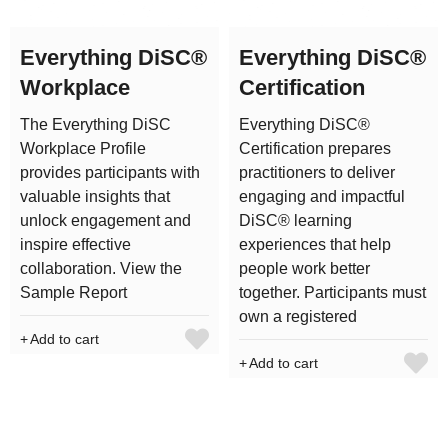
Everything DiSC®
Everything DiSC®
Workplace
Certification
The Everything DiSC
Everything DiSC®
Workplace Profile
Certification prepares
provides participants with
practitioners to deliver
valuable insights that
engaging and impactful
unlock engagement and
DiSC® learning
inspire effective
experiences that help
collaboration. View the
people work better
Sample Report
together. Participants must
own a registered
Add to cart
Add to cart