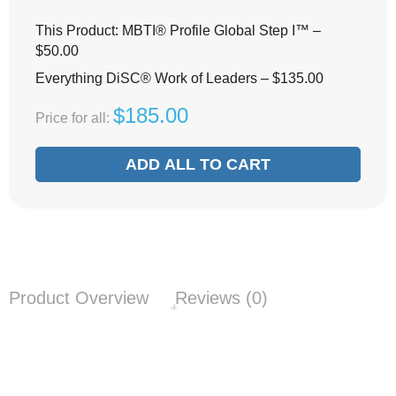
This Product: MBTI® Profile Global Step I™
–
$
50.00
Everything DiSC® Work of Leaders
–
$
135.00
$
185.00
Price for all:
ADD ALL TO CART
Product Overview
Reviews (0)