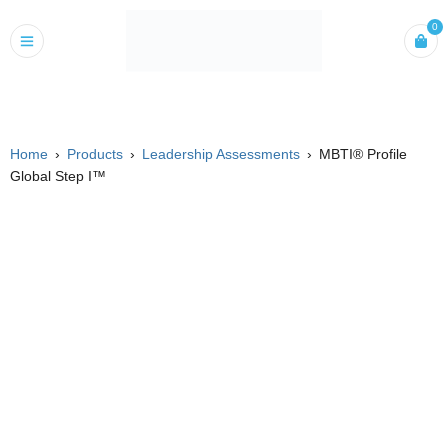
0
Home
›
Products
›
Leadership Assessments
›
MBTI® Profile
Global Step I™