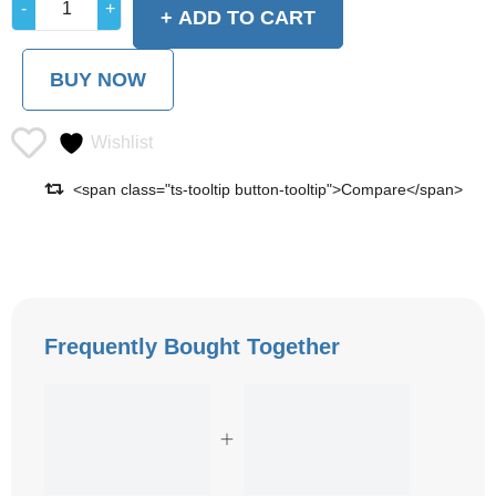
ADD TO CART
BUY NOW
Wishlist
<span class="ts-tooltip button-tooltip">Compare</span>
Frequently Bought Together