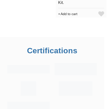
Kit.
Add to cart
Certifications