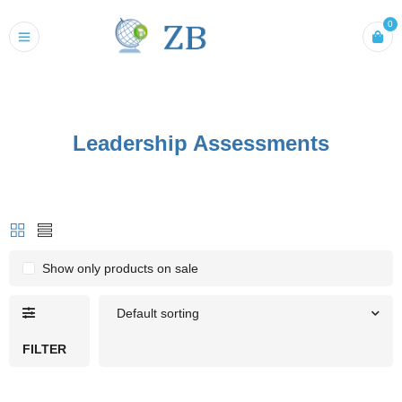
0
Leadership Assessments
Show only products on sale
Default sorting
FILTER