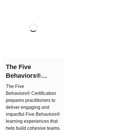
The Five
Behaviors®
Practitioner
The Five
Certification
Behaviors® Certification
prepares practitioners to
deliver engaging and
impactful Five Behaviors®
learning experiences that
help build cohesive teams.