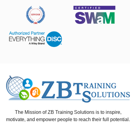
The Mission of ZB Training Solutions is to inspire,
motivate, and empower people to reach their full potential.