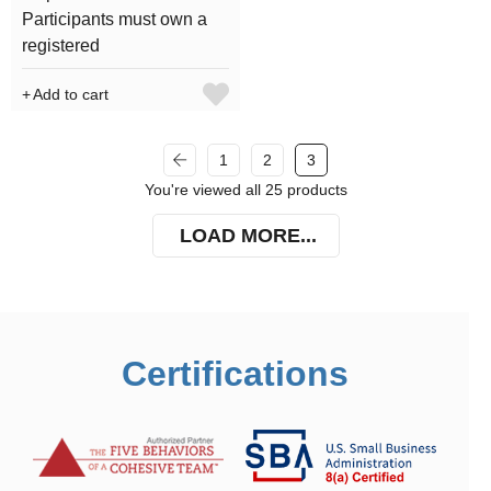
Participants must own a
registered
Add to cart
1
2
3
You're viewed all 25 products
LOAD MORE...
Certifications