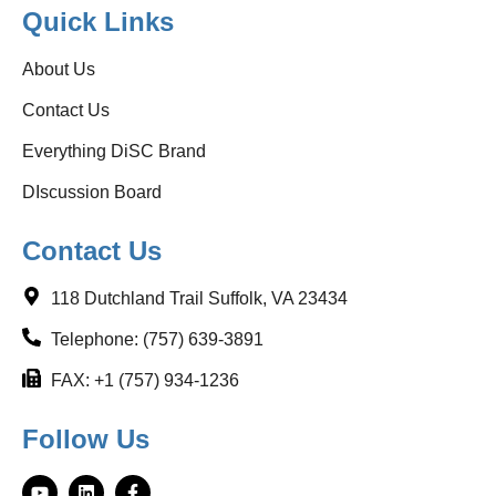
Quick Links
About Us
Contact Us
Everything DiSC Brand
DIscussion Board
Contact Us
118 Dutchland Trail Suffolk, VA 23434
Telephone: (757) 639-3891
FAX: +1 (757) 934-1236
Follow Us