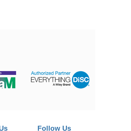
 Us
Follow Us