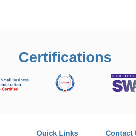
Certifications
Quick Links
Contact