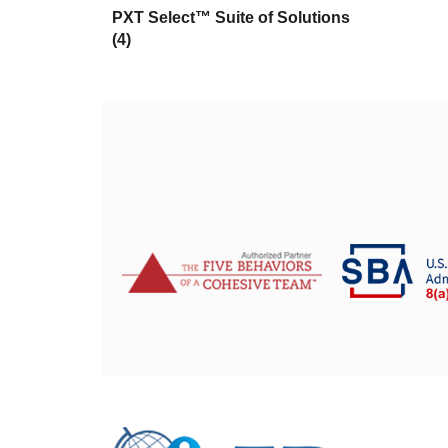
PXT Select™ Suite of Solutions
(4)