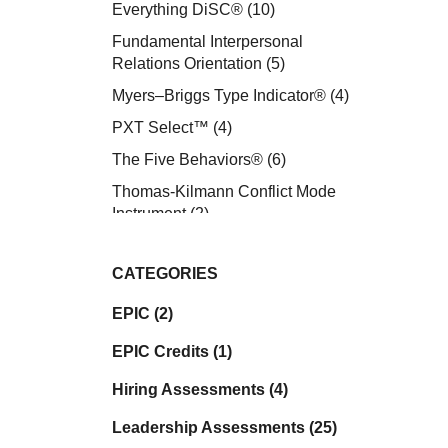
Everything DiSC®
(10)
Fundamental Interpersonal
Relations Orientation
(5)
Myers–Briggs Type Indicator®
(4)
PXT Select™
(4)
The Five Behaviors®
(6)
Thomas-Kilmann Conflict Mode
Instrument
(2)
CATEGORIES
EPIC (2)
EPIC Credits (1)
Hiring Assessments (4)
Leadership Assessments (25)