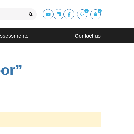
0
0
Assessments
Contact us
oor”