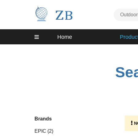
Home
Produc
Sea
Brands
N
EPIC
(2)