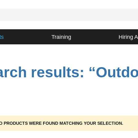
ts
Training
Hiring 
rch results: “Outd
O PRODUCTS WERE FOUND MATCHING YOUR SELECTION.